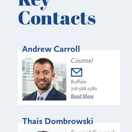
Contacts
Andrew Carroll
Counsel
Buffalo
716.566.1580
Read More
Thais Dombrowski