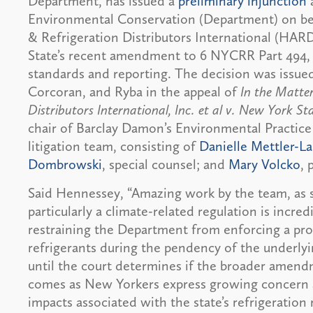
Department, has issued a
preliminary injunction
Environmental Conservation (Department) on beha
& Refrigeration Distributors International (HARD
State’s recent amendment to 6 NYCRR Part 494,
standards and reporting. The decision was issue
Corcoran, and Ryba in the appeal of
In the Matter
Distributors International, Inc. et al v. New York St
chair of Barclay Damon’s Environmental Practice
litigation team, consisting of
Danielle Mettler-La
Dombrowski
, special counsel; and
Mary Volcko
, 
Said Hennessey, “Amazing work by the team, as se
particularly a climate-related regulation is incredi
restraining the Department from enforcing a proh
refrigerants during the pendency of the underlyin
until the court determines if the broader amend
comes as New Yorkers express growing concern a
impacts associated with the state’s refrigeration 