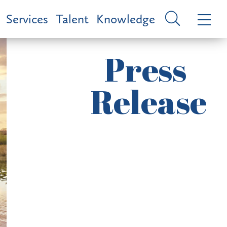
Services
Talent
Knowledge
Press
Release