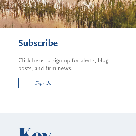
Subscribe
Click here to sign up for alerts, blog
posts, and firm news.
Sign Up
Key