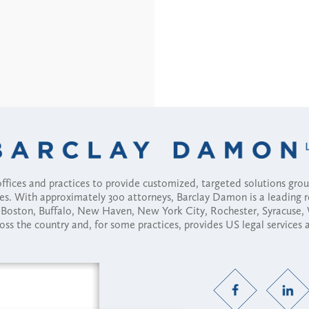
fices and practices to provide customized, targeted solutions gr
ses. With approximately 300 attorneys, Barclay Damon is a leading 
ny, Boston, Buffalo, New Haven, New York City, Rochester, Syracuse
ross the country and, for some practices, provides US legal services