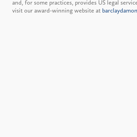
and, for some practices, provides US legal servi
visit our award-winning website at
barclaydamo