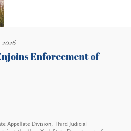
, 2026
Enjoins Enforcement of
 Appellate Division, Third Judicial