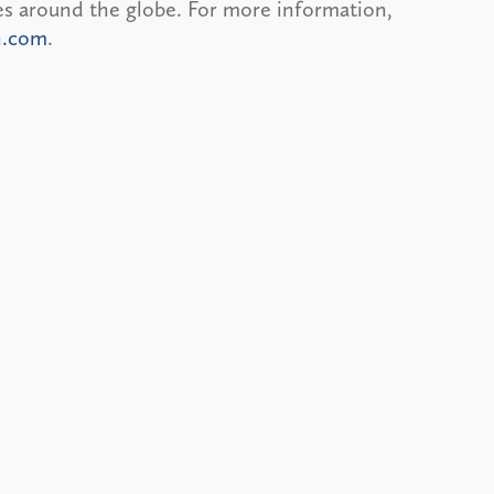
ces around the globe. For more information,
n.com
.