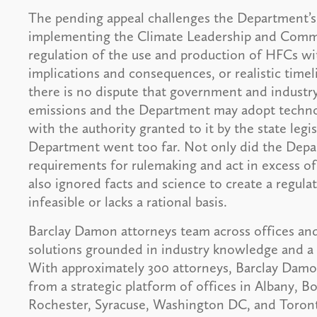
The pending appeal challenges the Department’s 
implementing the Climate Leadership and Commu
regulation of the use and production of HFCs with
implications and consequences, or realistic time
there is no dispute that government and indust
emissions and the Department may adopt techno
with the authority granted to it by the state leg
Department went too far. Not only did the Depar
requirements for rulemaking and act in excess of
also ignored facts and science to create a regula
infeasible or lacks a rational basis.
Barclay Damon attorneys team across offices and
solutions grounded in industry knowledge and a 
With approximately 300 attorneys, Barclay Damon 
from a strategic platform of offices in Albany, 
Rochester, Syracuse, Washington DC, and Toronto