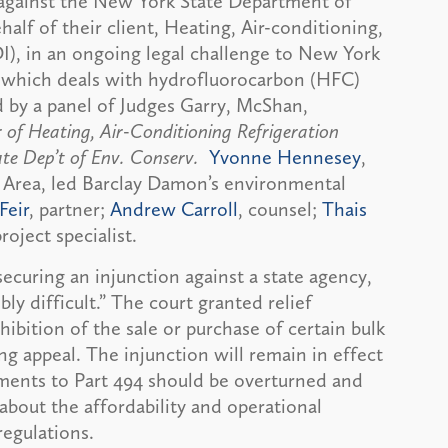
against the New York State Department of
lf of their client, Heating, Air-conditioning,
I), in an ongoing legal challenge to New York
 which deals with hydrofluorocarbon (HFC)
d by a panel of Judges Garry, McShan,
 of Heating, Air-Conditioning Refrigeration
ate Dep’t of Env. Conserv.
Yvonne Hennesey
,
 Area, led Barclay Damon’s environmental
Feir
, partner;
Andrew Carroll
, counsel;
Thais
project specialist.
curing an injunction against a state agency,
bly difficult.” The court granted relief
ibition of the sale or purchase of certain bulk
g appeal. The injunction will remain in effect
ments to Part 494 should be overturned and
bout the affordability and operational
regulations.