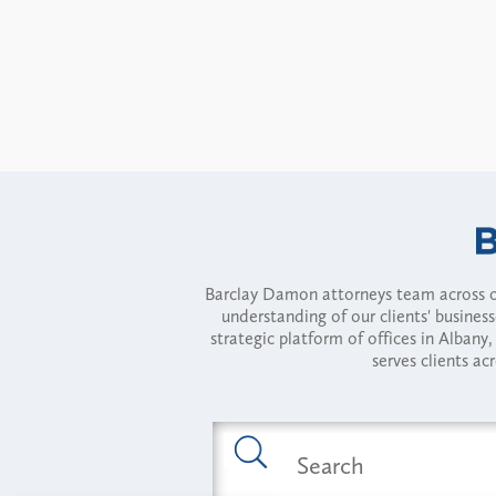
Barclay Damon attorneys team across of
understanding of our clients' busines
strategic platform of offices in Alba
serves clients ac