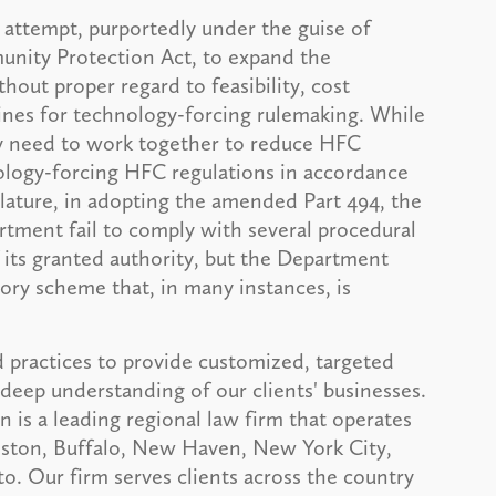
attempt, purportedly under the guise of
nity Protection Act, to expand the
out proper regard to feasibility, cost
lines for technology-forcing rulemaking. While
ry need to work together to reduce HFC
logy-forcing HFC regulations in accordance
islature, in adopting the amended Part 494, the
tment fail to comply with several procedural
 its granted authority, but the Department
tory scheme that, in many instances, is
 practices to provide customized, targeted
deep understanding of our clients' businesses.
is a leading regional law firm that operates
Boston, Buffalo, New Haven, New York City,
. Our firm serves clients across the country