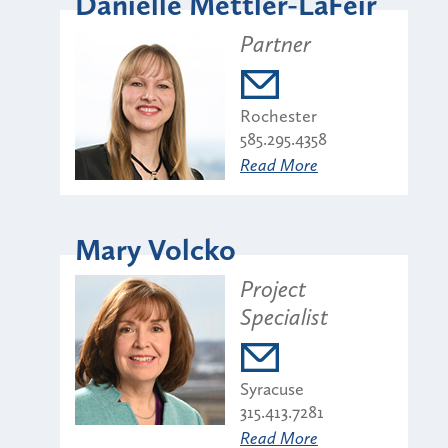
Danielle Mettler-LaFeir
Partner
Rochester
585.295.4358
Read More
Mary Volcko
Project
Specialist
Syracuse
315.413.7281
Read More