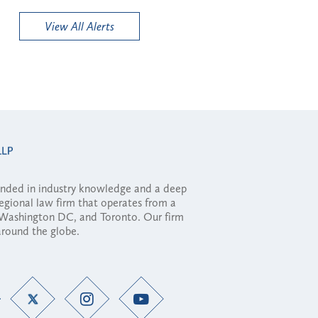
View All Alerts
ounded in industry knowledge and a deep
regional law firm that operates from a
, Washington DC, and Toronto. Our firm
 around the globe.