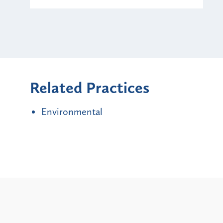
Related Practices
Environmental