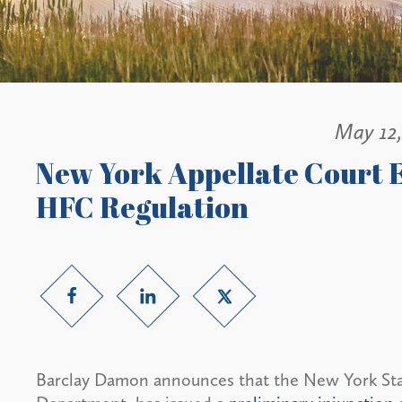
May 12
New York Appellate Court 
HFC Regulation
Barclay Damon announces that the New York State