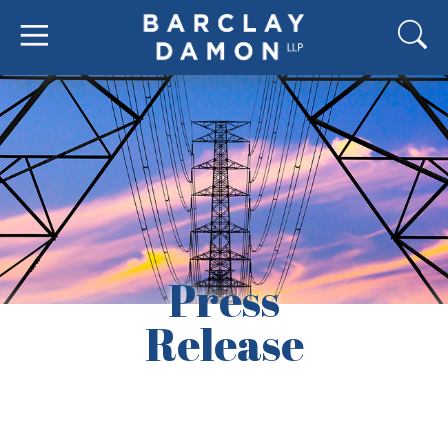
Press
Release