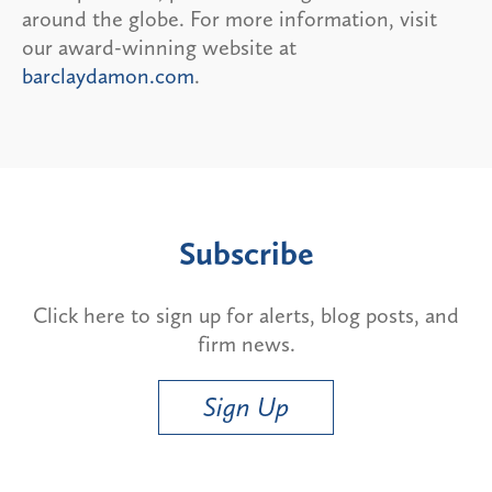
around the globe. For more information, visit
our award-winning website at
barclaydamon.com
.
Subscribe
Click here to sign up for alerts, blog posts, and
firm news.
Sign Up