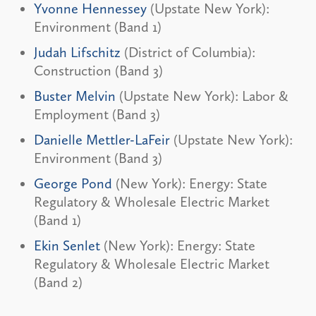
Yvonne Hennessey
(Upstate New York):
Environment (Band 1)
Judah Lifschitz
(District of Columbia):
Construction (Band 3)
Buster Melvin
(Upstate New York): Labor &
Employment (Band 3)
Danielle Mettler-LaFeir
(Upstate New York):
Environment (Band 3)
George Pond
(New York): Energy: State
Regulatory & Wholesale Electric Market
(Band 1)
Ekin Senlet
(New York): Energy: State
Regulatory & Wholesale Electric Market
(Band 2)