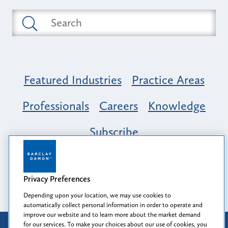
Featured Industries
Practice Areas
Professionals
Careers
Knowledge
Subscribe
Opportunity, Inclusion & Belonging at
Barclay Damon: A Tapestry of Voices
Privacy Preferences
Depending upon your location, we may use cookies to
automatically collect personal information in order to operate and
improve our website and to learn more about the market demand
for our services. To make your choices about our use of cookies, you