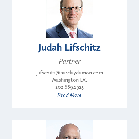
Judah Lifschitz
Partner
jlifschitz@barclaydamon.com
Washington DC
202.689.1925
Read More