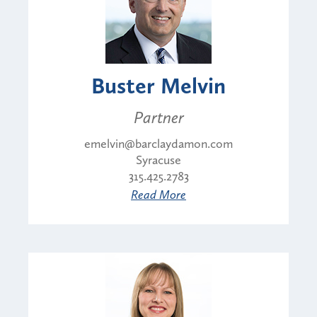
Buster Melvin
Partner
emelvin@barclaydamon.com
Syracuse
315.425.2783
Read More