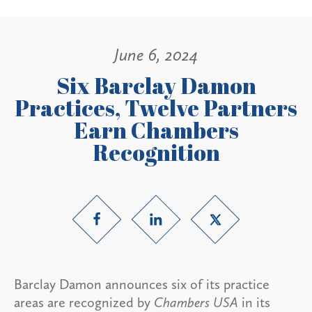
June 6, 2024
Six Barclay Damon
Practices, Twelve Partners
Earn Chambers
Recognition
Barclay Damon announces six of its practice
areas are recognized by
Chambers USA
in its