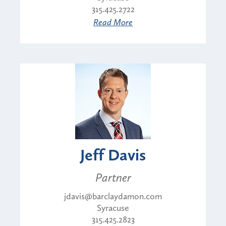
315.425.2722
Read More
Jeff Davis
Partner
jdavis@barclaydamon.com
Syracuse
315.425.2823