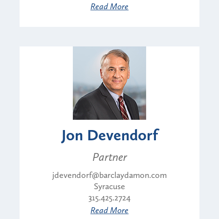
Read More
Jon Devendorf
Partner
jdevendorf@barclaydamon.com
Syracuse
315.425.2724
Read More