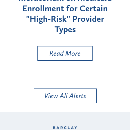
Enrollment for Certain
C
"High-Risk" Provider
Zon
Types
a B
Util
Read More
View All Alerts