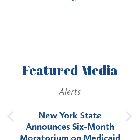
Featured
Media
Alerts
OH
New York State
Batt
d
Announces Six-Month
rium
Moratorium on Medicaid
We