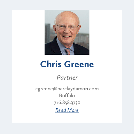
Chris Greene
Partner
cgreene@barclaydamon.com
Buffalo
716.858.3730
Read More