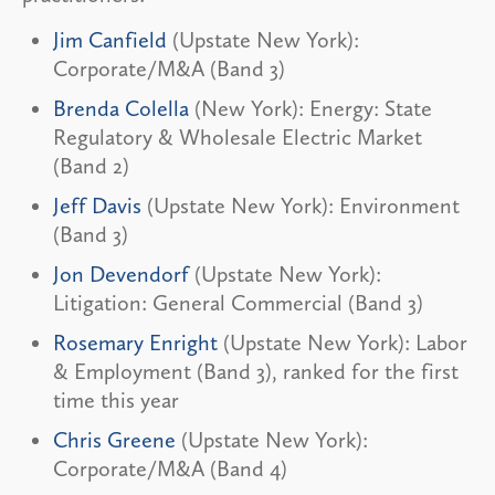
Jim Canfield
(Upstate New York):
Corporate/M&A (Band 3)
Brenda Colella
(New York): Energy: State
Regulatory & Wholesale Electric Market
(Band 2)
Jeff Davis
(Upstate New York): Environment
(Band 3)
Jon Devendorf
(Upstate New York):
Litigation: General Commercial (Band 3)
Rosemary Enright
(Upstate New York): Labor
& Employment (Band 3), ranked for the first
time this year
Chris Greene
(Upstate New York):
Corporate/M&A (Band 4)