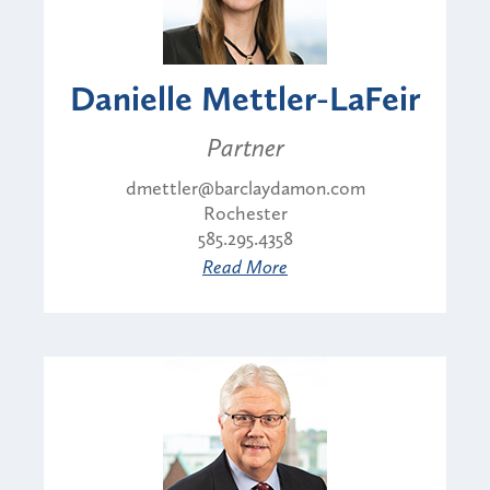
Danielle Mettler-LaFeir
Partner
dmettler@barclaydamon.com
Rochester
585.295.4358
Read More