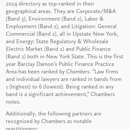
2024 directory as top-ranked in their
geographical areas. They are Corporate/M&A
(Band 3), Environment (Band 2), Labor &
Employment (Band 2), and Litigation: General
Commercial (Band 2), all in Upstate New York,
and Energy: State Regulatory & Wholesale
Electric Market (Band 2) and Public Finance
(Band 2) both in New York State. This is the first
year Barclay Damon’s Public Finance Practice
Area has been ranked by
Chambers
. “Law firms
and individual lawyers are ranked in bands from
1 (highest) to 6 (lowest). Being ranked in any
band is a significant achievement,” Chambers
notes.
Additionally, the following partners are
recognized by Chambers as notable
practitioners: