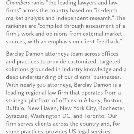
Chambers
ranks “the leading lawyers and law
firms” across the country based on “in-depth
market analysis and independent research.” The
rankings are “compiled through assessment of a
firm’s work and opinions from external market
sources, with an emphasis on client feedback.”
Barclay Damon attorneys team across offices
and practices to provide customized, targeted
solutions grounded in industry knowledge and a
deep understanding of our clients' businesses.
With nearly 300 attorneys, Barclay Damon is a
leading regional law firm that operates from a
strategic platform of offices in Albany, Boston,
Buffalo, New Haven, New York City, Rochester,
Syracuse, Washington DC, and Toronto. Our
firm serves clients across the country and, for
some practices, provides US legal services