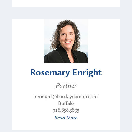
Rosemary Enright
Partner
renright@barclaydamon.com
Buffalo
716.858.3895
Read More