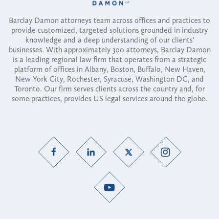
Barclay Damon attorneys team across offices and practices to
provide customized, targeted solutions grounded in industry
knowledge and a deep understanding of our clients'
businesses. With approximately 300 attorneys, Barclay Damon
is a leading regional law firm that operates from a strategic
platform of offices in Albany, Boston, Buffalo, New Haven,
New York City, Rochester, Syracuse, Washington DC, and
Toronto. Our firm serves clients across the country and, for
some practices, provides US legal services around the globe.