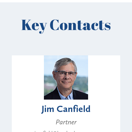
Key Contacts
Jim Canfield
Partner