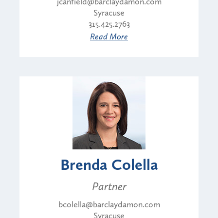
jcanfield@barclaydamon.com
Syracuse
315.425.2763
Read More
Brenda Colella
Partner
bcolella@barclaydamon.com
Syracuse